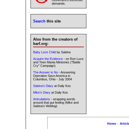
movement's extremist
demands.
Search
this site
Also from the creators of
barf.org:
Baby Love Child
by Sabina
Acquire the Evidence
- on Ron Luce
and Teen Mania Ministries ("Battle
Cry" Campaign)
The Answer is No
- Answering
Operation Save America in
Columbus, Ohio - July 2004
Sabina's Diary
at Daily Kos
Mike's Diary
at Daily Kos
Articulations
- wrapping words
around that gut feeling (Mike and
Sabina's Weblog)
Home
·
Articl