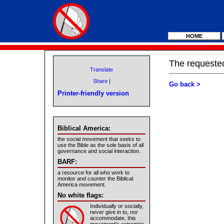
HOME
The requested
Translate
Share
|
Go back >
Printer-friendly version
Biblical America:
the social movement that seeks to
use the Bible as the sole basis of all
governance and social interaction.
BARF:
a resource for all who work to
monitor and counter the Biblical
America movement.
No white flags:
Individually or socially,
never give in to, nor
accommodate, this