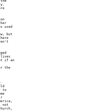
the

y.

re

on

her

s used

w, but

here

en't

ged

lives

t if an

r the



ld

 to

me

r

erica,

 not

hurch,
