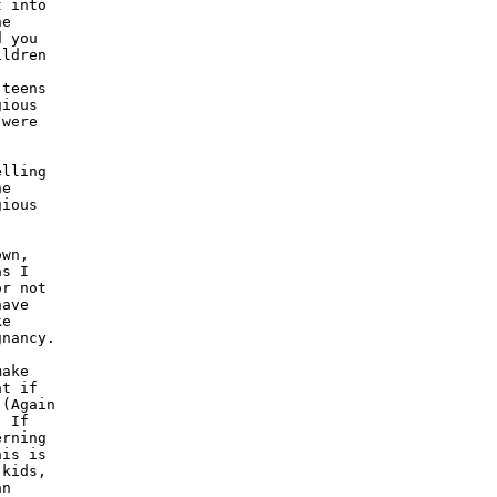
 into

e

 you

ldren

teens

ious

were

lling

e

ious

wn,

s I

r not

ave

e

nancy.

ake

t if

(Again

 If

rning

is is

kids,

n
