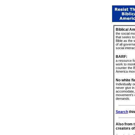
Biblical Am
the social m
that seeks to
Bible as the 
of all govern
social interac
BARF:
a resource fo
work to moni
counter the Bi
America mov
No white fl
Individually or
never give in 
accomodate, 
movement's e
demands.
Search
this
Also from 
creators of