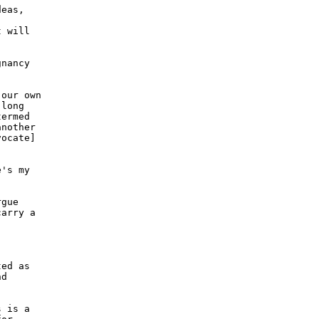
eas,

 will

nancy

our own

long

ermed

nother

ocate]

's my

gue

arry a

ed as

d

 is a
