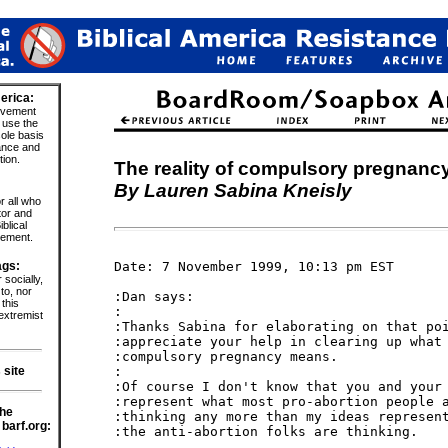
erica:
ovement
 use the
sole basis
ance and
tion.
The reality of compulsory pregnanc
By Lauren Sabina Kneisly
r all who
tor and
blical
ement.
Date: 7 November 1999, 10:13 pm EST

ags:
 socially,
to, nor
:Dan says:

this
:

xtremist
:Thanks Sabina for elaborating on that poi
:appreciate your help in clearing up what

:compulsory pregnancy means.

:

 site
:Of course I don't know that you and your 
:represent what most pro-abortion people a
the
:thinking any more than my ideas represent
 barf.org:
:the anti-abortion folks are thinking.
