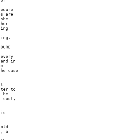
or

edure

s are

she

her

ing

ing.

DURE

every

and in

m

he case

t

ter to

 be

 cost,

is

old

, a
