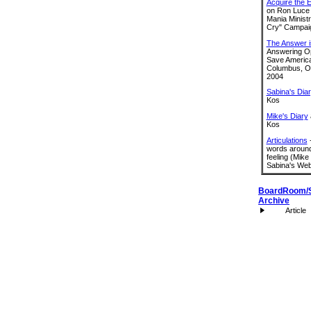
Acquire the 
on Ron Luce
Mania Ministr
Cry" Campai
The Answer i
Answering Op
Save America
Columbus, Oh
2004
Sabina's Dia
Kos
Mike's Diary
Kos
Articulations
-
words around
feeling (Mike
Sabina's Web
BoardRoom/
Archive
Article