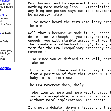
Evidence
-
Most humans tend to represent their own id
 and Teen
nothing more nothing less.  Extrapolating

ies ("Battle
gn)
anything one person says out to a movement
be patently false.

s No
-
eration
 in
:I've never heard the term compulsory preg
io - July
:before

Well that's because we made it up,  hence 
ry
at Daily
definition. Although if you study history 
enough, you will stumble across what was t
at Daily
the 'mandatory motherhood lobby', (i.e., a
term for the CPA [compulsory pregnancy adv
 wrapping
movement).

 that gut
 and
: so since you've defined it so well, here
log)
:take on it:

Soapbox
:First of all, there would be no way to ar
:from a position of fact that women MUST c
:baby to full term now.

The CPA movement does, daily.

: Abortion is more and more widely present
:socially acceptable, a minor procedure an
:without moral implications. The debate

It's not a debate. Womyn's lives, and this