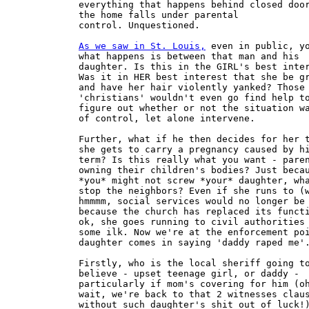
everything that happens behind closed door
the home falls under parental

control. Unquestioned. 

As we saw in St. Louis,
 even in public, you say
what happens is between that man and his
daughter. Is this in the GIRL's best interest?
Was it in HER best interest that she be grabbed
and have her hair violently yanked? Those
'christians' wouldn't even go find help to
figure out whether or not the situation was out
of control, let alone intervene.

Further, what if he then decides for her that
she gets to carry a pregnancy caused by him to
term? Is this really what you want - parents
owning their children's bodies? Just because
*you* might not screw *your* daughter, what's to
stop the neighbors? Even if she runs to (who,
hmmmm, social services would no longer be there,
because the church has replaced its function)
ok, she goes running to civil authorities of
some ilk. Now we're at the enforcement point,
daughter comes in saying 'daddy raped me'.

Firstly, who is the local sheriff going to
believe - upset teenage girl, or daddy -
particularly if mom's covering for him (oh,
wait, we're back to that 2 witnesses clause 
without such daughter's shit out of luck!)
Secondly, how long before sheriff decides the
girl's just trying to get rid of a daddy she
doesn't like?

Where does she go, Dan? Is the local church
supposed to somehow take on enforcement (which
we've heard alluded to), if so, you're down to
mob mentality, vigilantism, and let the Witch
hunts begin.

You see, I'm not likely to support the
government enforcing ANY religious agenda. I
think people should control their own bodies
make their own decisions, AND live with the
consequences thereof, preferably without undue
intrusion. Interference should come at points
where the problems are, i.e.  don't try to fix
something that's not broken, as a corollary, DO
fix what IS broken.

The daughter's consent is the bottom line
of what matters here, it's her body.

Either she gets to make decisions about her own
body 'no daddy, you don't get to fuck me', or
the parent gets to decide. I think parents owing
their kids bodies is a matter of bad social
policy. Our bodies ARE our own. Yes, even when
we're 12, we still have the right to say no; to
sex, to compulsory pregnancy, and yes even to
abortion. The consequences rest on her, so why
can't ownership?

In terms of fixing what's broken, I don't view
abortion as a 'broken', quite frankly I'm
surprised christians do. After all, to your
system, don't you all answer to god, not the
state for what you've done, OR wished you'd
done; what was in your hearts? After all, even
if the girl can't get an abortion  she still
wants one, right? Are you going to try to
physically 'protect womyn from ourselves' by
legislating a CPA position? What good will that
do, after all the abortion is still her desire,
right?

Prevent her physically all you want, the 'sin of
abortion' to your system is still in her heart
Dan. Protecting us from ourselves is generally a
losing proposition, it only makes us reject you
further, as you've just proven you are against
our interests. So what does such legislation
actually accomplish? A huge back market? Sure
some womyn will find real services in hiding,
the rich always do. Still others will die at the
hands of profiteers who don't know jack shit
about abortion or medicine in general, but do
know womyn will pay handsomely for anything that
MIGHT be an abortion. Perhaps, since the
pregnancy is likely a secret, her abortion will
now have to be in the closet as well. Is that
where you want your daughter seeking medical
care?

And all this is supposed to increase
child/parent relations exactly how?

Treating kids as less than fully human, fully
responsible for their own actions not only
eradicates consent, but you end up some really
unpleasant places. I can't support such an
agenda, nor such legislation without asking what
all this is supposed to do to make things
better.

All that I see as coming from your zero
tolerance for out of the closet abortions, and
resultant teen pregnancies (that most often the
girls are not allowed to keep because they are
unmarried) is a steady stream of adoption fodder
fed through the CPICs to certified christian
parents. I.E. movement growth. So you see, it's
got very little to do with abortion, and
everything to do with adoption - preferably a
steady stream of healthy white infants - and
those are much in demand here in America these
days.

The reason you see Biblical Americans rail
against single mothers, and unmarried teens
'keeping their baby-bees' has little to do with
morals and lots to do with their adoption
racket's demand for product. After all, if we
ungodly keep them, where will 'good standing
moral infertile christian' couples get theirs?


:So we are very far from any kind of compulsory
:pregnancy, and we are moving further away from
:it... not closer to it.

Depends on what you're looking at. For any womyn
without access compulsory pregnancy is the norm,
whether she likes it or not. One womyn, forced
to carry to term against her will is too
many. Non-consensual pregnancy is a 'rape' of
another kind.

:You are also focusing on pregnancy rather than
:children. Nobody can be forced to carry a child
:to term.

That's a pretty interesting statement there Dan,
one that doesn't bear ANY relationship to
reality.

What planet are you on? Do you think we womyn
can *decide* we don't want to carry a fetus and
it magically disappears into the ether? Perhaps
you education failed to include anything
resembling sex-ed, but the fact is once
pregnant, we womyn don't have a lot of time, or
a lot of options.

Every day womyn bear to term without their
consent. Try walking into a convention of
birthmothers who were doubly violated not merely
by being forced to bear against their will, but
then additionally had such resultant children
stolen from them. they will be quite happy to
tell you about pregnancy without consent. In
extreme cases- like when a womyn is raped in
prison and unable to get an abortion, the state
itself will force her to carry without consent.

Better yet, Dan, perhaps you should try being
pregnant sometime against your will, trapped by
your own biology, then make stupid statements
such as the above. I don't expect you to
understand what it means to be a slave to your
own biology.

:Even before abortion was legal, it was
:available.

For some womyn, not all.

: There are many ways of causing a baby to abort
:and a woman who is intent on killing her unborn
:child has always been able to do so, regardless
:of the legality.

Always, Dan? Always? Such absolutes belie pure
propaganda. If you actually believe this you are
an idiot. If you don't believe it, you're a
liar. You have in essence just stated that any
womyn who carries to term does so of her own
free will- you are wrong.

:It's like suicide or murder---both of these
:things occur regularly and despite their
:illegality.

Well, I will admit, we do have an out when
pregnant- we can ALWAYS *try* to commit
suicide. Folk don't *always* succeed,
though. Gosh, let's see, remain pregnant, or try
to kill myself? Lots and lots of womyn choose
the latter.  The aftermath of failed suicide can
be arrest or institutionalization, so basically
'succeed or loose your freedom'. The illegality
is not there for the successful dead, but for
the unsuccessful living- the consequences tend
to be unpleasant.

As for murder- again, the illegality never
prevents an act, it is there as consequences for
the caught, the same would be true for abortion
prohibition, it's not that you had an abortion,
or wanted one, it's the punishment after being
caught, and the intimidation to the provider and
others involved. It's about punishment and
threat thereof, not actually stopping
anything. If it were an effective deterrent, the
death penalty would have gotten our murder rate
down to nothing.

:I said:
:
::In the CPA universe, 