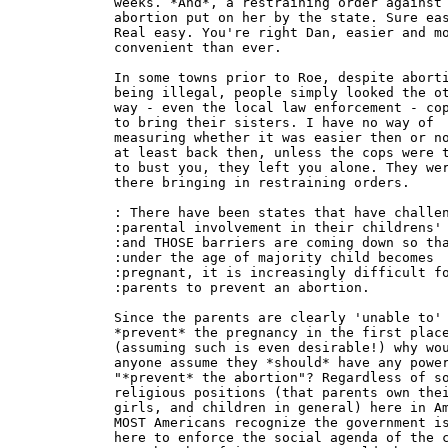
weeks. *And*, a restraining order against 
abortion put on her by the state. Sure eas
Real easy. You're right Dan, easier and mo
convenient than ever.

In some towns prior to Roe, despite aborti
being illegal, people simply looked the ot
way - even the local law enforcement - cop
to bring their sisters. I have no way of

measuring whether it was easier then or no
at least back then, unless the cops were t
to bust you, they left you alone. They wer
there bringing in restraining orders.

: There have been states that have challen
:parental involvement in their childrens' 
:and THOSE barriers are coming down so tha
:under the age of majority child becomes

:pregnant, it is increasingly difficult fo
:parents to prevent an abortion.

Since the parents are clearly 'unable to'

*prevent* the pregnancy in the first place
(assuming such is even desirable!) why wou
anyone assume they *should* have any power
"*prevent* the abortion"? Regardless of so
religious positions (that parents own thei
girls, and children in general) here in Am
MOST Americans recognize the government is
here to enforce the social agenda of the c