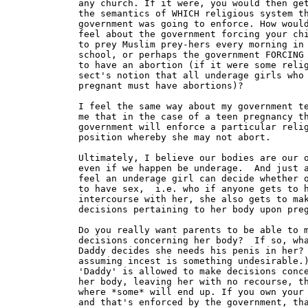
any church. If it were, you would then get
the semantics of WHICH religious system th
government was going to enforce. How would
feel about the government forcing your chi
to prey Muslim prey-hers every morning in

school, or perhaps the government FORCING 
to have an abortion (if it were some relig
sect's notion that all underage girls who 
pregnant must have abortions)?

I feel the same way about my government te
me that in the case of a teen pregnancy th
government will enforce a particular relig
position whereby she may not abort.

Ultimately, I believe our bodies are our o
even if we happen be underage.  And just a
feel an underage girl can decide whether o
to have sex,  i.e. who if anyone gets to h
intercourse with her, she also gets to mak
decisions pertaining to her body upon preg
Do you really want parents to be able to m
decisions concerning her body?  If so, wha
Daddy decides she needs his penis in her? 
assuming incest is something undesirable.)
'Daddy' is allowed to make decisions conce
her body, leaving her with no recourse, th
where *some* will end up. If you own your 
and that's enforced by the government, tha