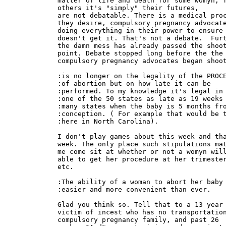
matter of life and death for some womyn, f
others it's "simply" their futures,

are not debatable. There is a medical proc
they desire, compulsory pregnancy advocate
doing everything in their power to ensure 
doesn't get it. That's not a debate.  Furt
the damn mess has already passed the shoot
point. Debate stopped long before the the

compulsory pregnancy advocates began shoot
:is no longer on the legality of the PROCE
:of abortion but on how late it can be

:performed. To my knowledge it's legal in 
:one of the 50 states as late as 19 weeks 
:many states when the baby is 5 months fro
:conception. ( For example that would be t
:here in North Carolina).

I don't play games about this week and tha
week. The only place such stipulations mat
me come sit at whether or not a womyn will
able to get her procedure at her trimester
etc.

:The ability of a woman to abort her baby 
:easier and more convenient than ever.

Glad you think so. Tell that to a 13 year 
victim of incest who has no transportation
compulsory pregnancy family, and past 26
