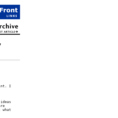
y
nt. I

ideas

re

 what
