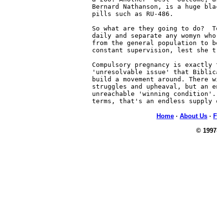
Bernard Nathanson, is a huge bla
pills such as RU-486.

So what are they going to do?  T
daily and separate any womyn who
from the general population to b
constant supervision, lest she t
Compulsory pregnancy is exactly t
'unresolvable issue' that Biblic
build a movement around. There w
struggles and upheaval, but an en
unreachable 'winning condition'.
terms, that's an endless supply 
Home
·
About Us
·
F
© 1997