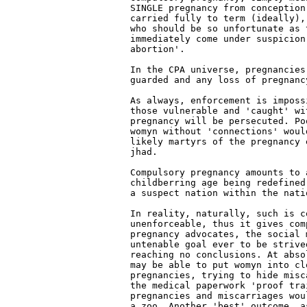
SINGLE pregnancy from conception
carried fully to term (ideally),
who should be so unfortunate as 
immediately come under suspicion
abortion'.

In the CPA universe, pregnancies 
guarded and any loss of pregnanc
As always, enforcement is imposs
those vulnerable and 'caught' wi
pregnancy will be persecuted. Po
womyn without 'connections' woul
likely martyrs of the pregnancy e
jhad.

Compulsory pregnancy amounts to 
childberring age being redefined
a suspect nation within the natio
In reality, naturally, such is co
unenforceable, thus it gives comp
pregnancy advocates, the social 
untenable goal ever to be strived
reaching no conclusions. At abso
may be able to put womyn into cl
pregnancies, trying to hide misc
the medical paperwork 'proof trai
pregnancies and miscarriages wou
a zoo. Another 'best' outcome, a