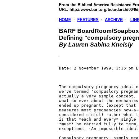
From the Biblical America Resistance Fro
URL: http://www.barf.org/boardarch/0046/
HOME
·
FEATURES
·
ARCHIVE
·
LIN
BARF BoardRoom/Soapbox 
Defining "compulsory preg
By Lauren Sabina Kneisly
Date: 2 November 1999, 3:35 pm ES
The compulsory pregnancy ideal e
we've termed 'compuslory pregnan
actually a very simple concept. 
what-so-ever about the mechanics 
ended up pregnant, (except that b
measures most pregnancies now-a-
considered sinful) rather what t
is that *each and every* single c
*must* be carried fully to term, 
exceptions. (An impossible ideal.
Compulsory pregnancy, simply mean