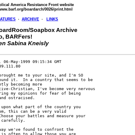
blical America Resistance Front website
/www.barf.org/boardarch/0026/print.html
EATURES
·
ARCHIVE
·
LINKS
oardRoom/Soapbox Archive
vo, BARFers!
en Sabina Kneisly
, 06-May-1999 09:15:34 GMT     

9.111.80

brought me to your site, and I'm SO

ound it.  In a country that seems to be

ntly becoming more

tive-Christian, I've become very nervous

ring my opinions for fear of being

and ostracised.

 upon what part of the country you

om, this can be a very valid

Choose your battles and measure your

 carefully.

way we've found to confront the

 is often to allow those you are
