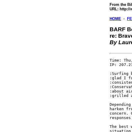
From the Bi
URL: http:/
HOME
·
F
BARF B
re: Bra
By Laur
Time: Thu
IP: 207.23
:Surfing 
:glad I f
:consiste
:Conserva
:about ai
:grilled 
Depending
harken fr
concern. 
responses
The best 
situation