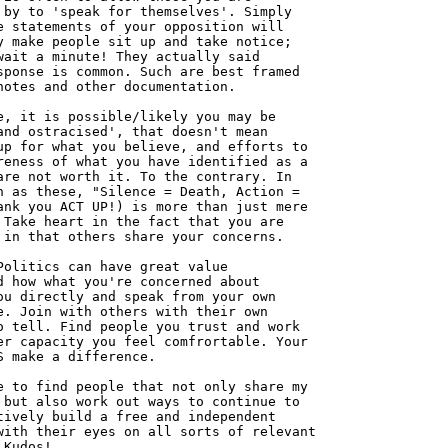
 by to 'speak for themselves'. Simply

e statements of your opposition will

y make people sit up and take notice;

wait a minute! They actually said

sponse is common. Such are best framed

notes and other documentation.

e, it is possible/likely you may be

and ostracised', that doesn't mean

up for what you believe, and efforts to

reness of what you have identified as a

are not worth it. To the contrary. In

h as these, "Silence = Death, Action =

ank you ACT UP!) is more than just mere

 Take heart in the fact that you are

 in that others share your concerns.

Politics can have great value

d how what you're concerned about

ou directly and speak from your own

e. Join with others with their own

o tell. Find people you trust and work

er capacity you feel comfrortable. Your

S make a difference.

e to find people that not only share my

 but also work out ways to continue to

tively build a free and independent

with their eyes on all sorts of relevant

Kudos!
