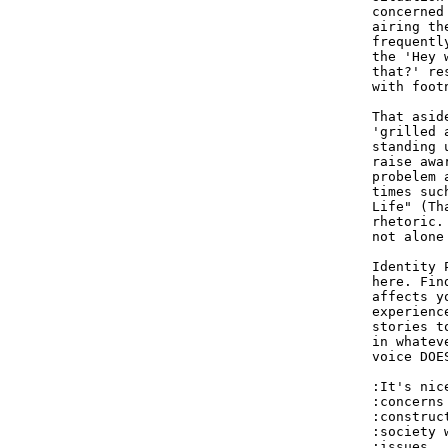
concerned
airing th
frequentl
the 'Hey 
that?' re
with foot
That asid
'grilled 
standing 
raise awa
probelem 
times suc
Life" (Th
rhetoric.
not alone
Identity 
here. Fin
affects y
experienc
stories t
in whatev
voice DOE
:It's nic
:concerns
:construc
:society 
:issues.  