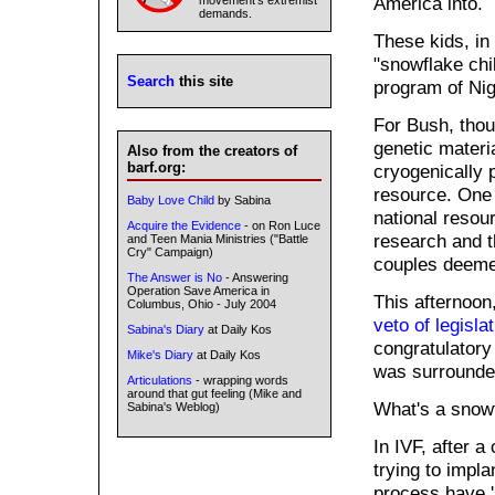
America into.
movement's extremist
demands.
These kids, in
"snowflake chi
Search
this site
program of Nig
For Bush, thou
genetic materi
Also from the creators of
barf.org:
cryogenically 
resource. One 
Baby Love Child
by Sabina
national resou
Acquire the Evidence
- on Ron Luce
research and t
and Teen Mania Ministries ("Battle
Cry" Campaign)
couples deemed
The Answer is No
- Answering
Operation Save America in
This afternoon
Columbus, Ohio - July 2004
veto of legisla
Sabina's Diary
at Daily Kos
congratulator
Mike's Diary
at Daily Kos
was surrounded
Articulations
- wrapping words
around that gut feeling (Mike and
What's a snow
Sabina's Weblog)
In IVF, after a
trying to impl
process have '