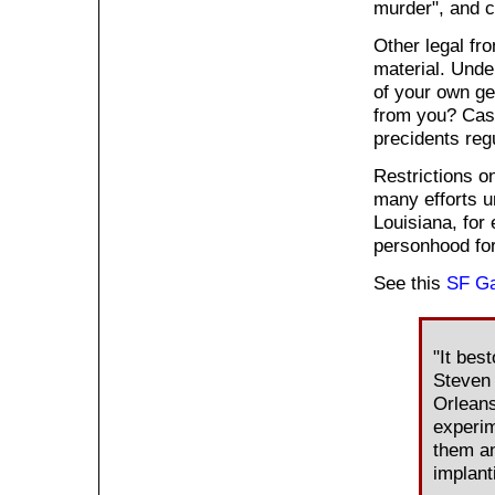
murder", and c
Other legal fro
material. Unde
of your own ge
from you? Case
precidents reg
Restrictions o
many efforts u
Louisiana, for
personhood for
See this
SF Ga
"It bes
Steven T
Orleans
experim
them an
implant