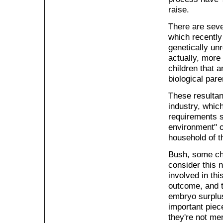
raise.
There are sever
which recently
genetically unr
actually, more 
children that a
biological par
These resultan
industry, whic
requirements s
environment" of
household of t
Bush, some chu
consider this 
involved in thi
outcome, and t
embryo surplus
important piece
they're not mer