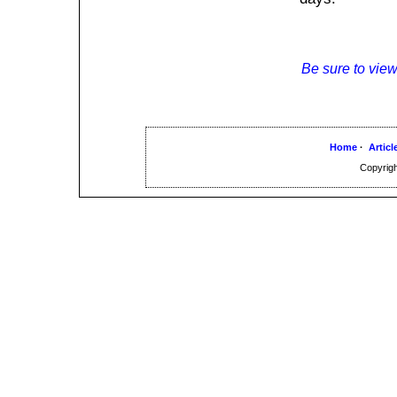
Be sure to view
Home
·
Articl
Copyrigh