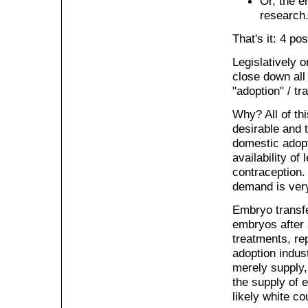
Or, the e
research
That's it: 4 pos
Legislatively o
close down all 
"adoption" / tr
Why? All of thi
desirable and t
domestic adopt
availability of
contraception. 
demand is very
Embryo transfe
embryos after 
treatments, rep
adoption indust
merely supply, 
the supply of 
likely white co