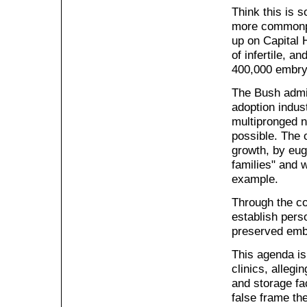
Think this is 
more commonpla
up on Capital 
of infertile, 
400,000 embryo
The Bush admin
adoption indust
multipronged n
possible. The 
growth, by eug
families" and w
example.
Through the co
establish pers
preserved emb
This agenda is
clinics, allegi
and storage fac
false frame th