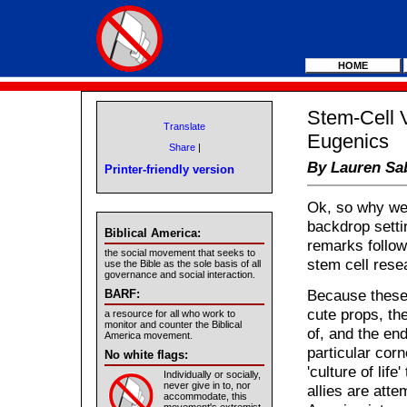
HOME
Stem-Cell V
Translate
Eugenics
Share
|
By Lauren Sa
Printer-friendly version
Ok, so why wer
backdrop setti
Biblical America:
remarks follow
the social movement that seeks to
stem cell resea
use the Bible as the sole basis of all
governance and social interaction.
Because these
BARF:
cute props, th
a resource for all who work to
monitor and counter the Biblical
of, and the en
America movement.
particular corn
No white flags:
'culture of life
Individually or socially,
never give in to, nor
allies are att
accommodate, this