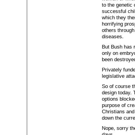
to the genetic 
successful chil
which they the
horrifying pro
others through 
diseases.
But Bush has r
only on embryo
been destroye
Privately fund
legislative att
So of course t
design today. 
options blocke
purpose of crea
Christians and
down the curren
Nope, sorry th
days.