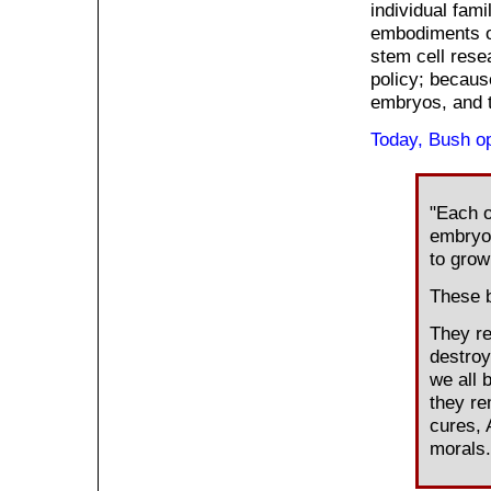
individual fami
embodiments of
stem cell resea
policy; becaus
embryos, and t
Today, Bush op
"Each o
embryo 
to grow
These b
They re
destroy
we all 
they re
cures,
morals.