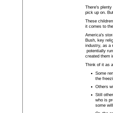
There's plenty
pick up on. Bu
These children
it comes to th
America's stor
Bush, key relig
industry, as a 
potentially run
created them in
Think of it as 
Some rem
the freez
Others wi
Still oth
who is pr
some will