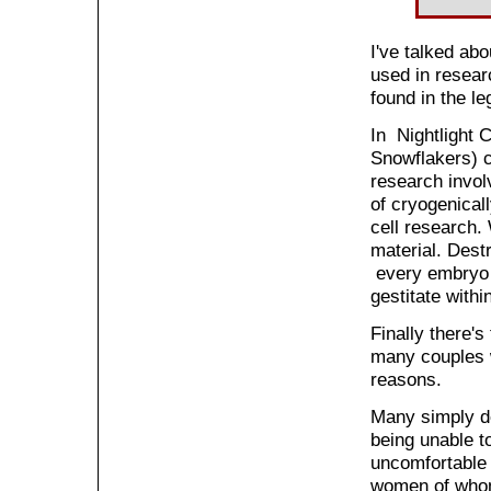
I've talked ab
used in resear
found in the le
In Nightlight C
Snowflakers) c
research involv
of cryogenical
cell research.
material. Dest
every embryo d
gestitate withi
Finally there's
many couples w
reasons.
Many simply do
being unable t
uncomfortable 
women of whom 