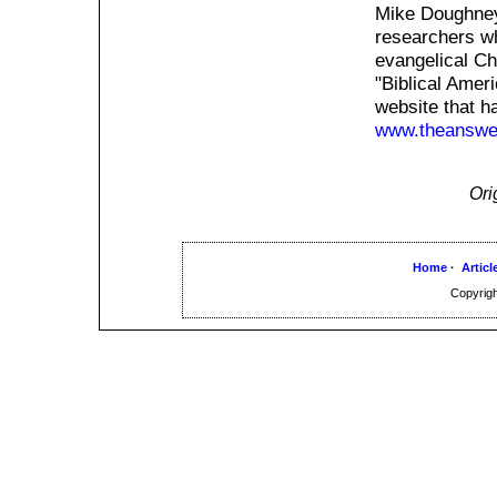
Mike Doughney
researchers w
evangelical Ch
"Biblical Amer
website that h
www.theanswer
Ori
Home
·
Articl
Copyrigh