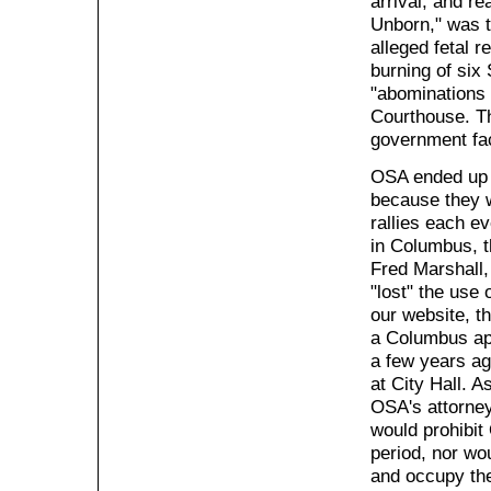
arrival, and re
Unborn," was t
alleged fetal r
burning of six
"abominations 
Courthouse. Th
government faci
OSA ended up p
because they w
rallies each e
in Columbus, 
Fred Marshall,
"lost" the use 
our website, t
a Columbus ap
a few years ag
at City Hall. A
OSA's attorney
would prohibit
period, nor wo
and occupy the