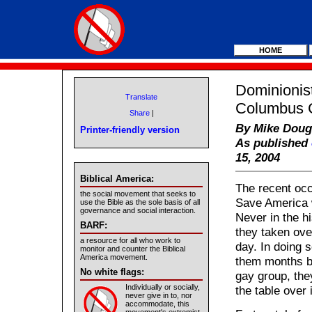
HOME
Dominionis
Translate
Columbus C
Share
|
By Mike Doug
Printer-friendly version
As published
15, 2004
Biblical America:
The recent occ
the social movement that seeks to
Save America 
use the Bible as the sole basis of all
governance and social interaction.
Never in the h
BARF:
they taken ove
a resource for all who work to
day. In doing 
monitor and counter the Biblical
America movement.
them months be
No white flags:
gay group, they
Individually or socially,
the table over
never give in to, nor
accommodate, this