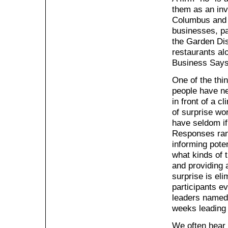
them as an invi
Columbus and o
businesses, pa
the Garden Dis
restaurants al
Business Says
One of the thi
people have ne
in front of a c
of surprise wo
have seldom if
Responses rang
informing pote
what kinds of 
and providing a
surprise is el
participants ev
leaders named 
weeks leading u
We often hear 