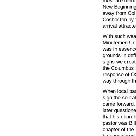
most are memb
New Beginnings
away from Colu
Coshocton by 
arrival attract
With such weak
Minutemen Unit
was in essence
grounds in def
signs we creat
the Columbus s
response of OS
way through t
When local pas
sign the so-ca
came forward.
later question
that his churc
pastor was Bil
chapter of the
be considered 