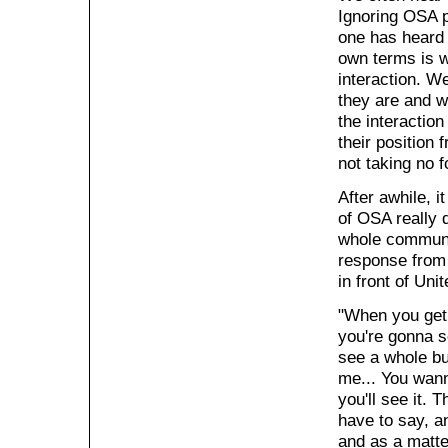
Ignoring OSA p
one has heard 
own terms is w
interaction. W
they are and wh
the interaction
their position 
not taking no 
After awhile, 
of OSA really 
whole communit
response from 
in front of Un
"When you get 
you're gonna s
see a whole bu
me... You wann
you'll see it. 
have to say, an
and as a matter