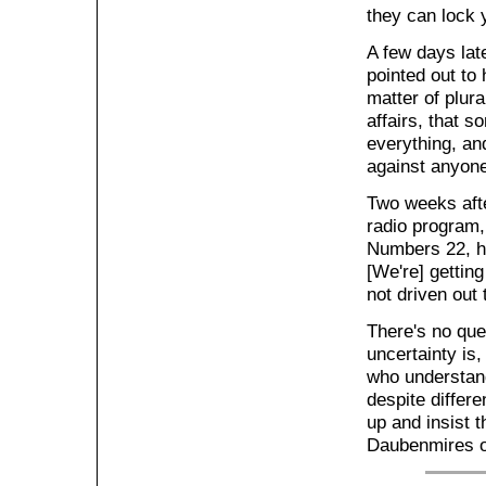
they can lock y
A few days lat
pointed out to 
matter of plura
affairs, that 
everything, an
against anyone
Two weeks aft
radio program, 
Numbers 22, h
[We're] gettin
not driven out 
There's no ques
uncertainty is,
who understand
despite differ
up and insist 
Daubenmires of