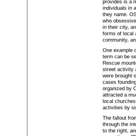
provides is a 
individuals in 
they name. OSA
who obsessivel
in their city, 
forms of local 
community, an
One example o
term can be se
Rescue mounted
street activit
were brought o
cases founding
organized by O
attracted a mu
local churches
activities by 
The fallout fr
through the in
to the right, 