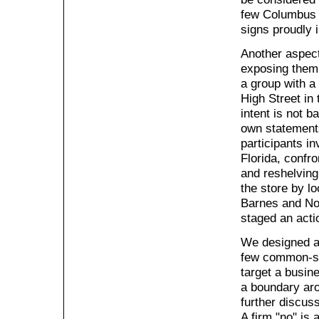
few Columbus 
signs proudly i
Another aspect
exposing them 
a group with a 
High Street in 
intent is not b
own statement
participants i
Florida, confro
and reshelving
the store by lo
Barnes and Nob
staged an acti
We designed a 
few common-se
target a busin
a boundary aro
further discus
A firm "no" is