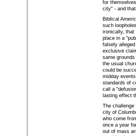
for themselves
city" - and tha
Biblical Ameri
such loopholes
ironically, tha
place in a "pu
falsely alleged
exclusive clai
same grounds a
the usual chur
could be succe
midday events,
standards of c
call a "defusio
lasting effect
The challenge 
city of Columb
who come from 
once a year fo
out of mass ar