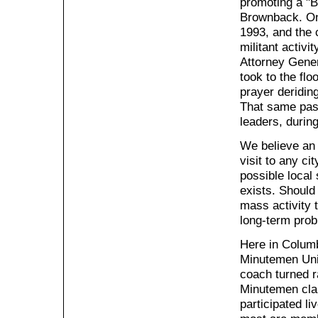
promoting a "
Brownback. One
1993, and the 
militant activi
Attorney Gener
took to the fl
prayer deriding
That same pas
leaders, durin
We believe an 
visit to any c
possible local 
exists. Should 
mass activity 
long-term prob
Here in Columb
Minutemen Unit
coach turned r
Minutemen cla
participated l