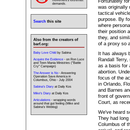
Fortunately for
movement's extremist
demands.
was originally
tactical vehicl
purpose. By fo
Search
this site
where personal
their position 
they, and simi
Also from the creators of
of a proxy so 
barf.org:
It has always 
Baby Love Child
by Sabina
Randall Terry, 
Acquire the Evidence
- on Ron Luce
and Teen Mania Ministries ("Battle
as a basis for 
Cry" Campaign)
abortion. Unde
The Answer is No
- Answering
Operation Save America in
focus of the ac
Columbus, Ohio - July 2004
in Orlando, Fl
Sabina's Diary
at Daily Kos
and Barnes an
Mike's Diary
at Daily Kos
front of gover
Articulations
- wrapping words
Court, as rece
around that gut feeling (Mike and
Sabina's Weblog)
We've heard s
They had long 
Columbus of th