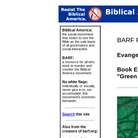
Biblical America:
the social movement
that seeks to use the
BARF P
Bible as the sole basis
of all governance and
social interaction.
Evange
BARF:
a resource for all who
work to monitor and
Book Ex
counter the Biblical
America movement.
"Green 
No white flags:
Individually or socially,
never give in to, nor
accomodate, this
movement's extremist
demands.
Search
this site
Also from the
creators of barf.org: