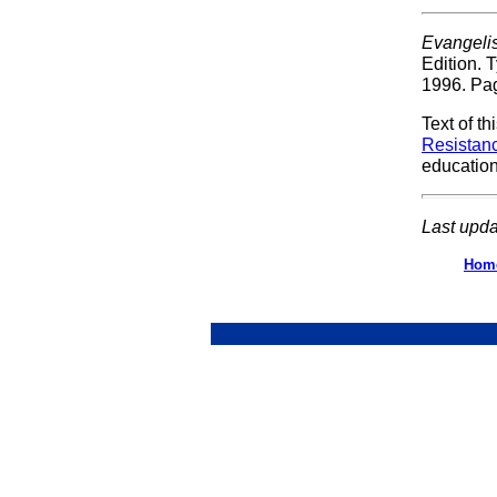
Evangeli
Edition. 
1996. Pa
Text of t
Resistan
educatio
Last upda
Hom