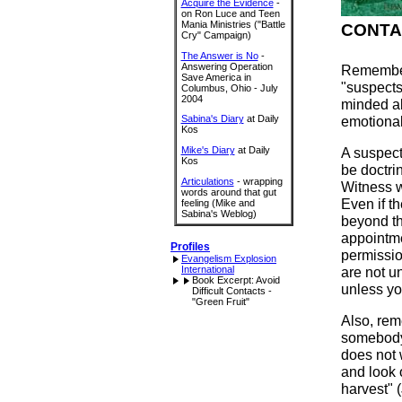
Acquire the Evidence
-
on Ron Luce and Teen
Mania Ministries ("Battle
CONTA
Cry" Campaign)
The Answer is No
-
Answering Operation
Remember
Save America in
"suspects
Columbus, Ohio - July
2004
minded ab
Sabina's Diary
at Daily
emotional
Kos
Mike's Diary
at Daily
A suspect
Kos
be doctrin
Articulations
- wrapping
Witness w
words around that gut
Even if t
feeling (Mike and
Sabina's Weblog)
beyond th
appointm
Profiles
permissio
Evangelism Explosion
International
are not u
Book Excerpt: Avoid
unless yo
Difficult Contacts -
"Green Fruit"
Also, rem
somebody 
does not w
and look o
harvest" (