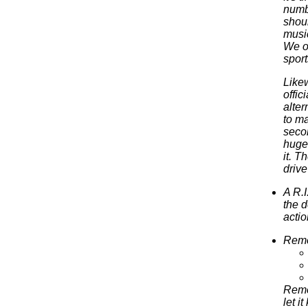
numbi
shoul
music
We ou
sport
Likew
offi
alter
to ma
secon
huge
it. T
drive
A R.I
the d
acti
Remem
Reme
let i