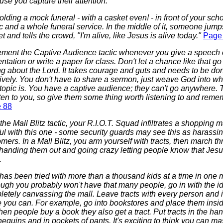
se you capture their attention.
olding a mock funeral - with a casket even! - in front of your sch
 and a whole funeral service. In the middle of it, someone jumps
t and tells the crowd, "I'm alive, like Jesus is alive today."
Page
ement the Captive Audience tactic whenever you give a speech 
ntation or write a paper for class. Don't let a chance like that go
ng about the Lord. It takes courage and guts and needs to be do
ively. You don't have to share a sermon, just weave God into w
topic is. You have a captive audience; they can't go anywhere.
sten to you, so give them some thing worth listening to and reme
 88
the Mall Blitz tactic, your R.I.O.T. Squad infiltrates a shopping m
ul with this one - some security guards may see this as harassin
mers. In a Mall Blitz, you arm yourself with tracts, then march t
 handing them out and going crazy letting people know that Jesu
.
has been tried with more than a thousand kids at a time in one m
ugh you probably won't have that many people, go in with the i
etely canvassing the mall. Leave tracts with every person and 
e you can. For example, go into bookstores and place them insi
en people buy a book they also get a tract. Put tracts in the han
quins and in pockets of pants. It's exciting to think you can ma