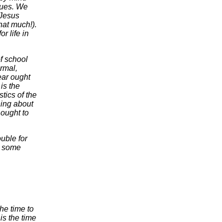
sues. We
-Jesus
hat much!).
r life in
f school
rmal,
year ought
is the
stics of the
ing about
 ought to
uble for
nt some
he time to
is the time