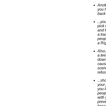
Anoth
you h
back 
...yo
pick 
and f
a tra
peopl
a Rig
Also,
a tee
down,
cause
scene
refus
...sh
your 
you l
peop
with 
preve
becau