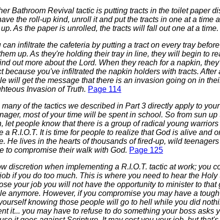
er Bathroom Revival tactic is putting tracts in the toilet paper di
ave the roll-up kind, unroll it and put the tracts in one at a time as
up. As the paper is unrolled, the tracts will fall out one at a time
u can infiltrate the cafeteria by putting a tract on every tray befor
them up. As they're holding their tray in line, they will begin to re
ind out more about the Lord. When they reach for a napkin, they'
ct because you've infiltrated the napkin holders with tracts. After
e will get the message that there is an invasion going on in thei
hteous Invasion of Truth.
Page 114
 many of the tactics we described in Part 3 directly apply to you
nager, most of your time will be spent in school. So from sun up
 let people know that there is a group of radical young warriors
 a R.I.O.T. It is time for people to realize that God is alive and o
. He lives in the hearts of thousands of fired-up, wild teenager
e to compromise their walk with God.
Page 125
ow discretion when implementing a R.I.O.T. tactic at work; you c
job if you do too much. This is where you need to hear the Holy Sp
ose your job you will not have the opportunity to minister to that
le anymore. However, if you compromise you may have a tough 
yourself knowing those people will go to hell while you did nothi
nt it... you may have to refuse to do something your boss asks 
se it goes against Scripture. It may cost you your job, but that's