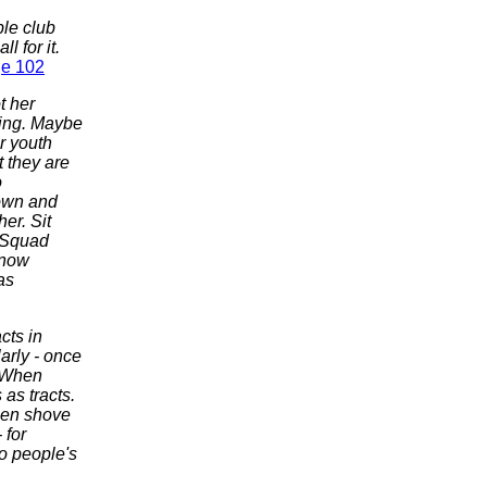
ble club
 for it.
e 102
t her
ting. Maybe
r youth
 they are
o
down and
er. Sit
. Squad
know
as
cts in
larly - once
. When
as tracts.
then shove
 for
to people's