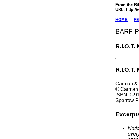
From the Bi
URL: http://
HOME
·
F
BARF Pr
R.I.O.T.
R.I.O.T.
Carman &
© Carman M
ISBN: 0-9
Sparrow Pr
Excerpt
Notic
every