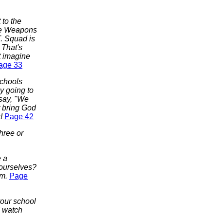
to the
see Weapons
T. Squad is
 That's
t imagine
age 33
schools
y going to
 say, "We
t bring God
u!
Page 42
three or
e a
 ourselves?
im.
Page
your school
d watch