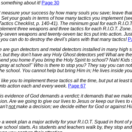
 something about it!
Page 30
t measure your success by how many souls you save; leave that 
. Set your goals in terms of how many tactics you implement (
actics Checklist, p. 140-41). The minimum goal for each R.I.O.
plement three weapons and three tactics for each R.I.O.T. Zone.
y-seven weapons and twenty-seven tac tics put into action. Jus
you can do to destroy the devil's plans with that many tactics!
P
 are gun detectors and metal detectors installed in many high 
, but they don't have any Holy Ghost detectors yet! What are the
send you home if you bring the Holy Spirit to school? Nah! Kids
 pray at school!" Who is there to stop you? They say you can no
the school. You cannot help but bring Him in; He lives inside yo
like you to implement these tactics all the time, but put at least 
 into action each and every week.
Page 67
this evidence of God demands a verdict; it demands that we mak
ion. Are we going to give our lives to Jesus or keep our lives to
an't
not
make a decision; we decide either for God or against H
a week plan a major activity for your R.I.O.T. Squad in front of 
e school starts. As students and teachers walk by, they stop an