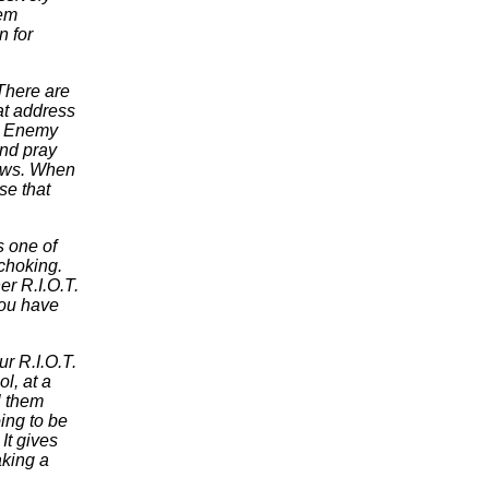
hem
n for
There are
hat address
nd Enemy
and pray
 pews. When
se that
s one of
choking.
r R.I.O.T.
you have
ur R.I.O.T.
l, at a
l them
oing to be
It gives
aking a