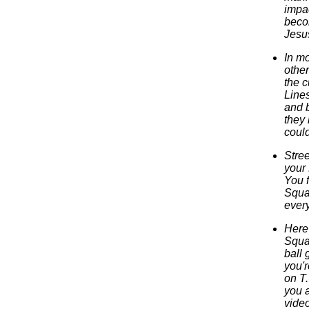
impa
beco
Jesu
In m
other
the c
Lines
and b
they 
could
Stree
your
You 
Squa
every
Here 
Squad
ball 
you'r
on T.
you 
vide