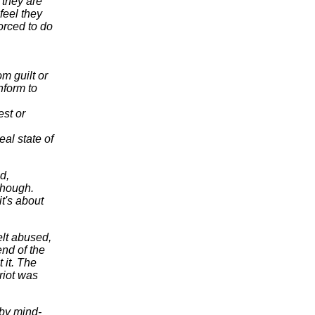
 they are
feel they
orced to do
om guilt or
nform to
est or
eal state of
d,
though.
t's about
elt abused,
nd of the
 it. The
riot was
 by mind-