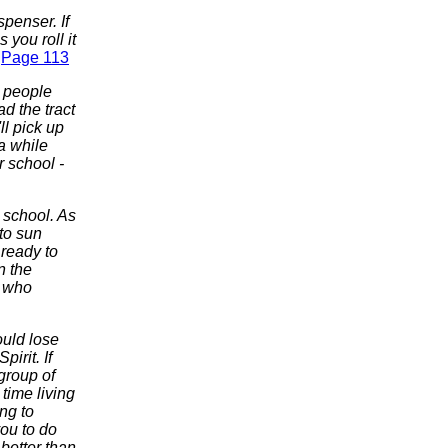
spenser. If
 you roll it
.
Page 113
e people
ad the tract
ll pick up
 a while
r school -
r school. As
 to sun
 ready to
n the
s who
ould lose
irit. If
 group of
time living
ng to
you to do
 better than