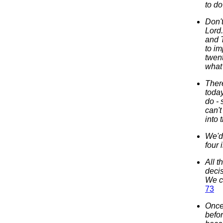
to do
Don'
Lord
and T
to im
twent
what 
There
today
do - 
can't
into 
We'd 
four
All 
decis
We c
73
Once 
befor