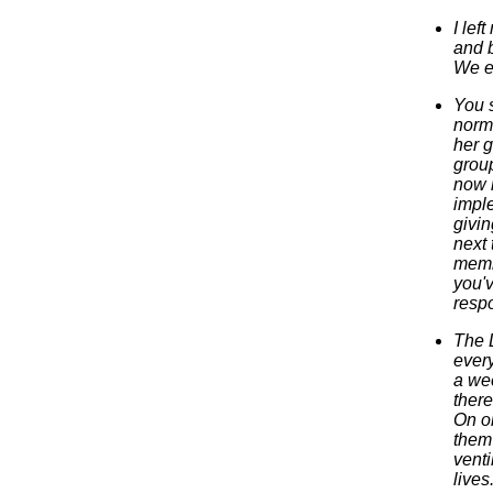
I lef
and b
We e
You s
norma
her 
group
now m
impl
givin
next 
memb
you'v
respo
The L
every
a wee
there
On on
them 
venti
lives