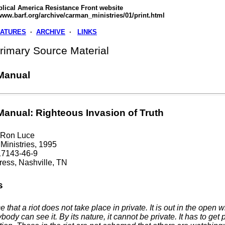
blical America Resistance Front website
www.barf.org/archive/carman_ministries/01/print.html
EATURES
·
ARCHIVE
·
LINKS
imary Source Material
 Manual
 Manual: Righteous Invasion of Truth
 Ron Luce
inistries, 1995
17143-46-9
ess, Nashville, TN
s
e that a riot does not take place in private. It is out in the open 
body can see it. By its nature, it cannot be private. It has to get 