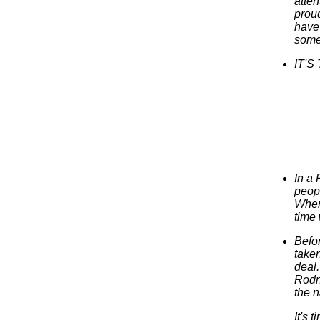
atten
proud
have 
somet
IT'S
In a 
peop
When 
time
Befor
taken
deal.
Rodne
the n
It's 