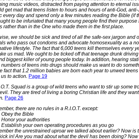
ng music videos, distracted from paying attention to eternal is
d get mad that teens listen to hours and hours of anti-God, anti
 every day and spend only a few minutes reading the Bible (if t
ght to be infuriated that many young people find their purpose fo
s rather than in the One who made them in the first place.
ise, we should be sick and tired of all the
safe-sex
jargon and o
cials who pass out condoms and advocate homosexuality as a no
native lifestyle. The fact that 6,000 teens kill themselves every 
ke us mad. We ought to be ticked off that teenage drunk driving 
d biggest killer of young people today. In addition, hearing stati
 numbers of teens into drugs should make us want to do someth
he fact that 1.2 million babies are born each year to unwed teens
 us to action.
Page 19
.O.T. Squad is a group of wild teens who want to stir up some tro
evil. They are tired of living a boring Christian life and they wa
on.
Page 26
ber, there are no rules in a R.I.O.T. except:
Obey the Bible
Honor your authorities
Establish your own operating procedures as you go
mber the unrestrained uproar we talked about earlier? Now is t
t kick in! Are you mad about what the devil has been doing? Now 