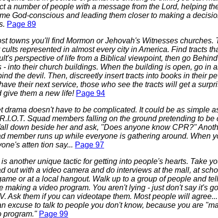
ct a number of people with a message from the Lord, helping t
me God-conscious and leading them closer to making a decisio
s.
Page 89
ost towns you'll find Mormon or Jehovah's Witnesses churches. 
 cults represented in almost every city in America. Find tracts t
ult's perspective of life from a Biblical viewpoint, then go Behi
 - into their church buildings. When the building is open, go in 
ind the devil. Then, discreetly insert tracts into books in their
have their next service, those who see the tracts will get a surpri
 give them a new life!
Page 94
t drama doesn't have to be complicated. It could be as simple a
 R.I.O.T. Squad members falling on the ground pretending to be 
fall down beside her and ask, "Does anyone know CPR?" Anothe
d member runs up while everyone is gathering around. When 
one's atten tion say...
Page 97
is another unique tactic for getting into people's hearts. Take yo
 out with a video camera and do interviews at the mall, at schoo
game or at a local hangout. Walk up to a group of people and tel
e making a video program. You aren't lying - just don't say it's g
V. Ask them if you can videotape them. Most people will agree... 
an excuse to talk to people you don't know, because you are "m
o program."
Page 99