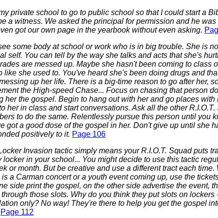
t my private school to go to public school so that I could start a Bi
e a witness. We asked the principal for permission and he was all
ven got our own page in the yearbook without even asking.
Pag
ee some body at school or work who is in big trouble. She is no
l self. You can tell by the way she talks and acts that she's hur
grades are messed up. Maybe she hasn't been coming to class o
 like she used to. You've heard she's been doing drugs and that
essing up her life. There is a big-time reason to go after her, s
ement the High-speed Chase... Focus on chasing that person 
g her the gospel. Begin to hang out with her and go places with h
to her in class and start conversations. Ask all the other R.I.O.T
ers to do the same. Relentlessly pursue this person until you 
e got a good dose of the gospel in her. Don't give up until she h
nded positively to it.
Page 106
ocker Invasion tactic simply means your R.I.O.T. Squad puts tra
 locker in your school... You might decide to use this tactic regu
k or month. But be creative and use a different tract each time
 is a Carman concert or a youth event coming up, use the tickets 
e side print the gospel, on the other side advertise the event, 
through those slots. Why do you think they put slots on lockers -
lation only? No way! They're there to help you get the gospel in
.
Page 112