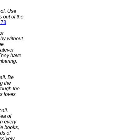
ool. Use
 out of the
 78
or
 by without
ne
hatever
 They have
mbering.
all. Be
g the
hrough the
s loves
all.
dea of
in every
de books,
ds of
ssively