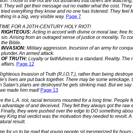
tion. Those in the riot are not ashamed that others are watching;
. They will get their message out no matter what the cost. They 
tried everything they know and no one has listened. They feel f
hing in a big, very visible way.
Page 7
 TIME FOR A 20TH-CENTURY HOLY RIOT!
RIGHTEOUS:
Acting in accord with divine or moral law; free fr
sin. Arising from an outraged sense of justice or morality. To co
the Bible.
INVASION:
Military aggression. Incursion of an army for conqu
plunder. An armed attack.
OF TRUTH:
Loyalty or faithfulness to a standard. Reality. The r
affairs.
Page 12
Righteous Invasion of Truth (R.I.O.T.), rather than being destroye
le's lives are put back together. There may be some wreckage, 
Satan's plans are destroyed he gets stinking mad. But we say i
 we made him mad!
Page 13
e the L.A. riot, racial tensions mounted for a long time. People f
 advantage of and deceived. They felt they always got the raw e
 Finally, they were pushed over the edge to DO something about
y King trial verdict was the motivation they needed to revolt. A 
atural result.
time for us to be mad that young people sit mesmerized for hours