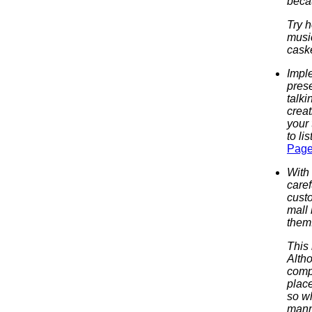
becau
Try h
music
caske
Impl
prese
talki
creat
your 
to li
Page
With 
caref
custo
mall
them
This 
Altho
compl
plac
so wh
manne